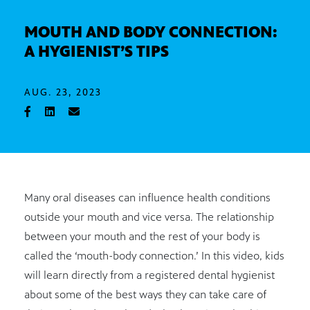
MOUTH AND BODY CONNECTION:
A HYGIENIST’S TIPS
AUG. 23, 2023
Many oral diseases can influence health conditions
outside your mouth and vice versa. The relationship
between your mouth and the rest of your body is
called the ‘mouth-body connection.’ In this video, kids
will learn directly from a registered dental hygienist
about some of the best ways they can take care of