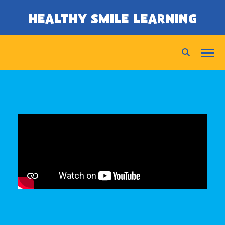
SKIP TO CONTENT
HEALTHY SMILE LEARNING