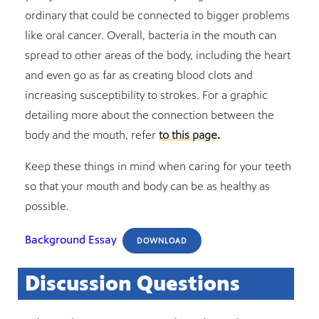
ordinary that could be connected to bigger problems
like oral cancer. Overall, bacteria in the mouth can
spread to other areas of the body, including the heart
and even go as far as creating blood clots and
increasing susceptibility to strokes. For a graphic
detailing more about the connection between the
body and the mouth, refer
to this page
.
Keep these things in mind when caring for your teeth
so that your mouth and body can be as healthy as
possible.
Background Essay
DOWNLOAD
Discussion Questions