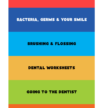
BACTERIA, GERMS & YOUR SMILE
BRUSHING & FLOSSING
DENTAL WORKSHEETS
GOING TO THE DENTIST