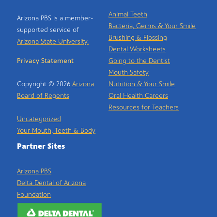
Animal Teeth
Arizona PBS is a member-
Bacteria, Germs & Your Smile
supported service of
Brushing & Flossing
Arizona State University.
Dental Worksheets
Privacy Statement
Going to the Dentist
Mouth Safety
Copyright © 2026
Arizona
Nutrition & Your Smile
Board of Regents
Oral Health Careers
Resources for Teachers
Uncategorized
Your Mouth, Teeth & Body
Partner Sites
Arizona PBS
Delta Dental of Arizona
Foundation