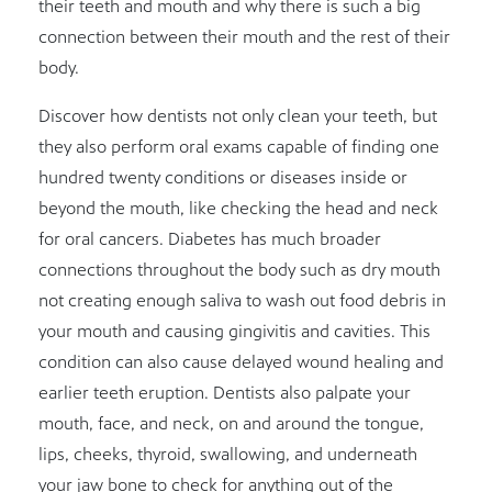
their teeth and mouth and why there is such a big
connection between their mouth and the rest of their
body.
Discover how dentists not only clean your teeth, but
they also perform oral exams capable of finding one
hundred twenty conditions or diseases inside or
beyond the mouth, like checking the head and neck
for oral cancers. Diabetes has much broader
connections throughout the body such as dry mouth
not creating enough saliva to wash out food debris in
your mouth and causing gingivitis and cavities. This
condition can also cause delayed wound healing and
earlier teeth eruption. Dentists also palpate your
mouth, face, and neck, on and around the tongue,
lips, cheeks, thyroid, swallowing, and underneath
your jaw bone to check for anything out of the