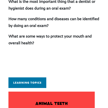
What is the most important thing that a dentist or
hygienist does during an oral exam?
How many conditions and diseases can be identified
by doing an oral exam?
What are some ways to protect your mouth and
overall health?
LEARNING TOPICS
ANIMAL TEETH