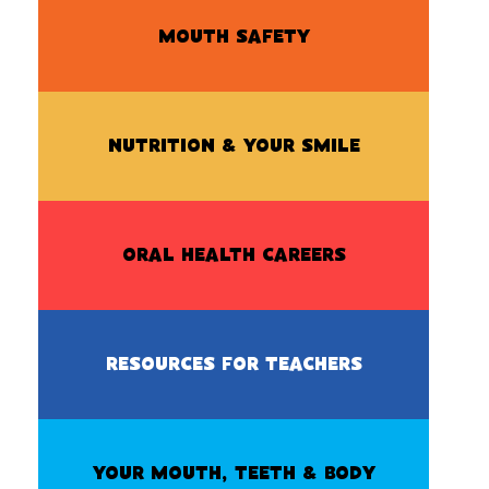
MOUTH SAFETY
NUTRITION & YOUR SMILE
ORAL HEALTH CAREERS
RESOURCES FOR TEACHERS
YOUR MOUTH, TEETH & BODY