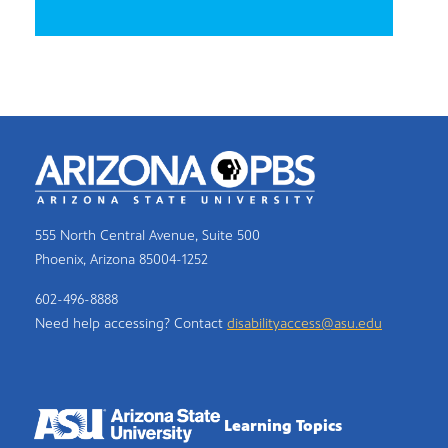
555 North Central Avenue, Suite 500
Phoenix, Arizona 85004-1252
602-496-8888
Need help accessing? Contact
disabilityaccess@asu.edu
Learning Topics