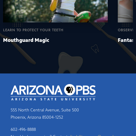
LEARN TO PROTECT YOUR TEETH
OBSERVE
Mouthguard Magic
Fantast
555 North Central Avenue, Suite 500
Phoenix, Arizona 85004-1252
602-496-8888