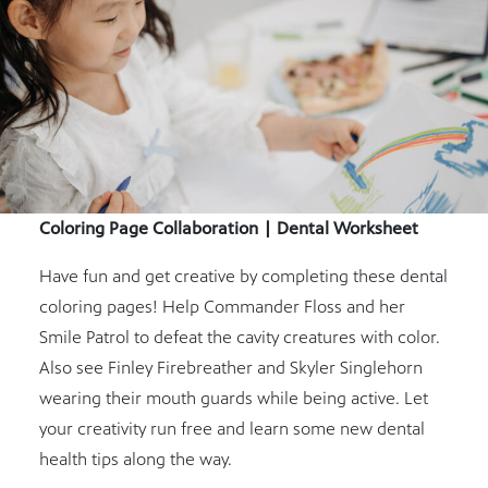
Coloring Page Collaboration | Dental Worksheet
Have fun and get creative by completing these dental
coloring pages! Help Commander Floss and her
Smile Patrol to defeat the cavity creatures with color.
Also see Finley Firebreather and Skyler Singlehorn
wearing their mouth guards while being active. Let
your creativity run free and learn some new dental
health tips along the way.