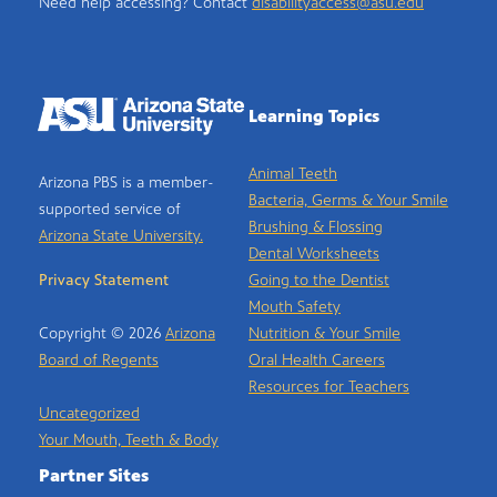
Need help accessing? Contact
disabilityaccess@asu.edu
Learning Topics
Animal Teeth
Arizona PBS is a member-
Bacteria, Germs & Your Smile
supported service of
Brushing & Flossing
Arizona State University.
Dental Worksheets
Privacy Statement
Going to the Dentist
Mouth Safety
Copyright © 2026
Arizona
Nutrition & Your Smile
Board of Regents
Oral Health Careers
Resources for Teachers
Uncategorized
Your Mouth, Teeth & Body
Partner Sites