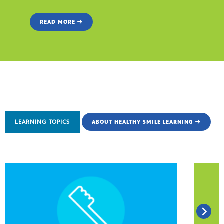
READ MORE
LEARNING TOPICS
ABOUT HEALTHY SMILE LEARNING