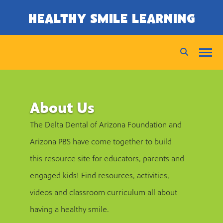
SKIP TO CONTENT
HEALTHY SMILE LEARNING
About Us
The Delta Dental of Arizona Foundation and
Arizona PBS have come together to build
this resource site for educators, parents and
engaged kids! Find resources, activities,
videos and classroom curriculum all about
having a healthy smile.