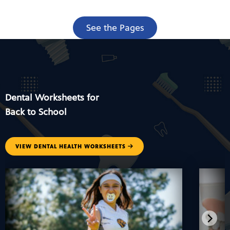
See the Pages
Dental Worksheets for
Back to School
VIEW DENTAL HEALTH WORKSHEETS