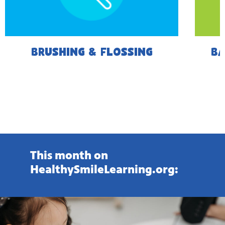
BRUSHING & FLOSSING
BA
This month on
HealthySmileLearning.org: