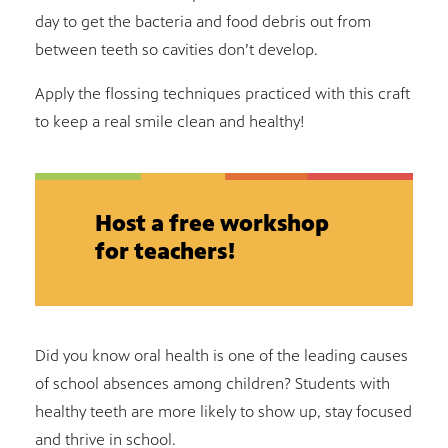
day to get the bacteria and food debris out from
between teeth so cavities don’t develop.
Apply the flossing techniques practiced with this craft
to keep a real smile clean and healthy!
Host a free workshop
for teachers!
Did you know oral health is one of the leading causes
of school absences among children? Students with
healthy teeth are more likely to show up, stay focused
and thrive in school.