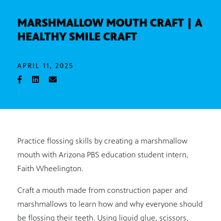
MARSHMALLOW MOUTH CRAFT | A
HEALTHY SMILE CRAFT
APRIL 11, 2025
Practice flossing skills by creating a marshmallow
mouth with Arizona PBS education student intern,
Faith Wheelington.
Craft a mouth made from construction paper and
marshmallows to learn how and why everyone should
be flossing their teeth. Using liquid glue, scissors,