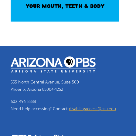
YOUR MOUTH, TEETH & BODY
555 North Central Avenue, Suite 500
Phoenix, Arizona 85004-1252
602-496-8888
Need help accessing? Contact
disabilityaccess@asu.edu