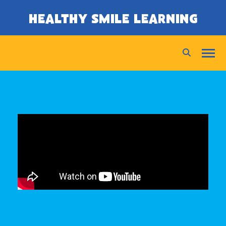
SKIP TO CONTENT
HEALTHY SMILE LEARNING