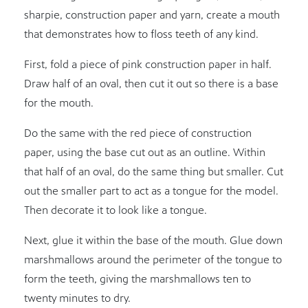
sharpie, construction paper and yarn, create a mouth
that demonstrates how to floss teeth of any kind.
First, fold a piece of pink construction paper in half.
Draw half of an oval, then cut it out so there is a base
for the mouth.
Do the same with the red piece of construction
paper, using the base cut out as an outline. Within
that half of an oval, do the same thing but smaller. Cut
out the smaller part to act as a tongue for the model.
Then decorate it to look like a tongue.
Next, glue it within the base of the mouth. Glue down
marshmallows around the perimeter of the tongue to
form the teeth, giving the marshmallows ten to
twenty minutes to dry.