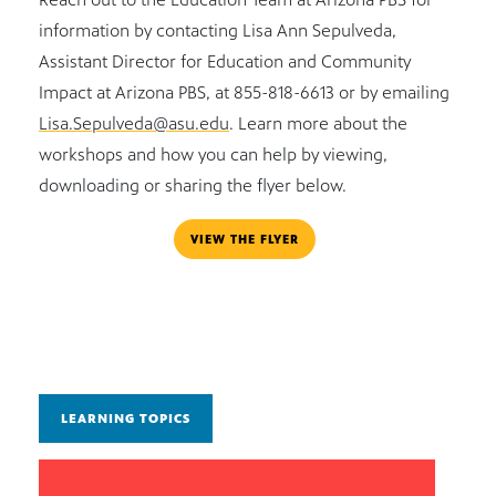
information by contacting Lisa Ann Sepulveda,
Assistant Director for Education and Community
Impact at Arizona PBS, at 855-818-6613 or by emailing
Lisa.Sepulveda@asu.edu
. Learn more about the
workshops and how you can help by viewing,
downloading or sharing the flyer below.
VIEW THE FLYER
LEARNING TOPICS