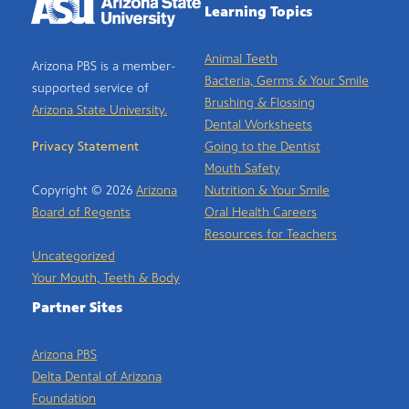
Learning Topics
Animal Teeth
Arizona PBS is a member-
Bacteria, Germs & Your Smile
supported service of
Brushing & Flossing
Arizona State University.
Dental Worksheets
Privacy Statement
Going to the Dentist
Mouth Safety
Copyright © 2026
Arizona
Nutrition & Your Smile
Board of Regents
Oral Health Careers
Resources for Teachers
Uncategorized
Your Mouth, Teeth & Body
Partner Sites
Arizona PBS
Delta Dental of Arizona
Foundation