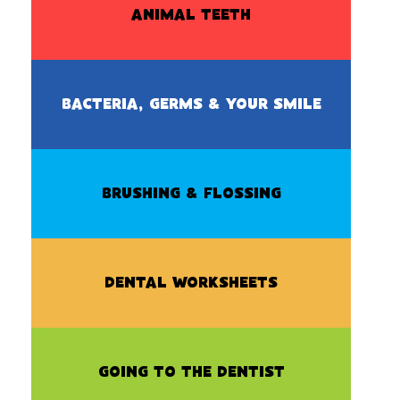
ANIMAL TEETH
BACTERIA, GERMS & YOUR SMILE
BRUSHING & FLOSSING
DENTAL WORKSHEETS
GOING TO THE DENTIST