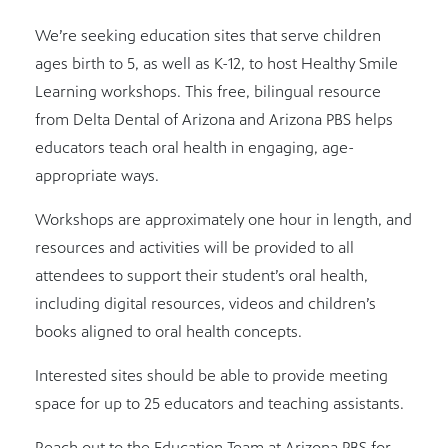
We’re seeking education sites that serve children
ages birth to 5, as well as K-12, to host Healthy Smile
Learning workshops. This free, bilingual resource
from Delta Dental of Arizona and Arizona PBS helps
educators teach oral health in engaging, age-
appropriate ways.
Workshops are approximately one hour in length, and
resources and activities will be provided to all
attendees to support their student’s oral health,
including digital resources, videos and children’s
books aligned to oral health concepts.
Interested sites should be able to provide meeting
space for up to 25 educators and teaching assistants.
Reach out to the Education Team at Arizona PBS for