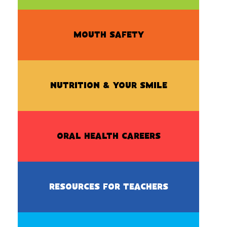
MOUTH SAFETY
NUTRITION & YOUR SMILE
ORAL HEALTH CAREERS
RESOURCES FOR TEACHERS