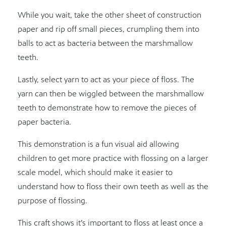
While you wait, take the other sheet of construction
paper and rip off small pieces, crumpling them into
balls to act as bacteria between the marshmallow
teeth.
Lastly, select yarn to act as your piece of floss. The
yarn can then be wiggled between the marshmallow
teeth to demonstrate how to remove the pieces of
paper bacteria.
This demonstration is a fun visual aid allowing
children to get more practice with flossing on a larger
scale model, which should make it easier to
understand how to floss their own teeth as well as the
purpose of flossing.
This craft shows it’s important to floss at least once a