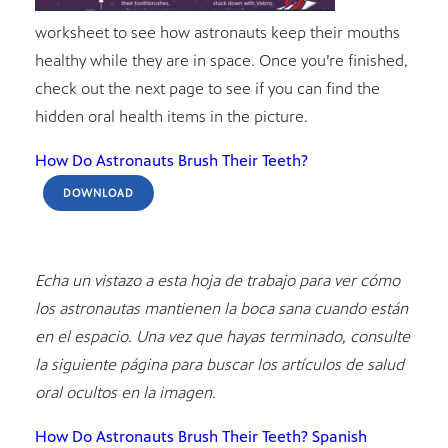
worksheet to see how astronauts keep their mouths
healthy while they are in space. Once you’re finished,
check out the next page to see if you can find the
hidden oral health items in the picture.
How Do Astronauts Brush Their Teeth?
DOWNLOAD
Echa un vistazo a esta hoja de trabajo para ver cómo
los astronautas mantienen la boca sana cuando están
en el espacio. Una vez que hayas terminado, consulte
la siguiente página para buscar los artículos de salud
oral ocultos en la imagen.
How Do Astronauts Brush Their Teeth? Spanish