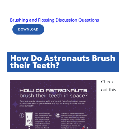
Brushing and Flossing Discussion Questions
DOWNLOAD
How Do Astronauts Brush
their Teeth?
Check
out this