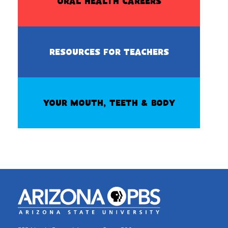
ORAL HEALTH CAREERS
RESOURCES FOR TEACHERS
YOUR MOUTH, TEETH & BODY