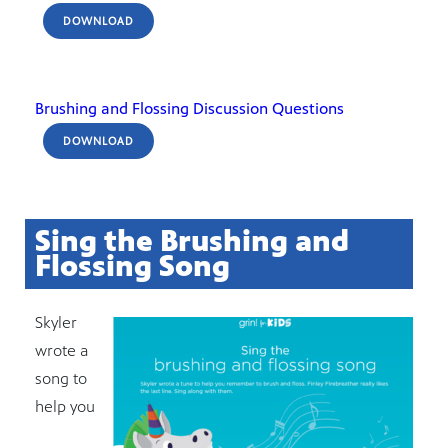
DOWNLOAD
Brushing and Flossing Discussion Questions
DOWNLOAD
Sing the Brushing and
Flossing Song
Skyler
wrote a
song to
help you