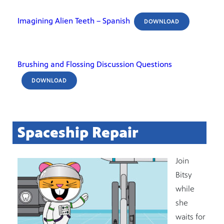
Imagining Alien Teeth – Spanish
DOWNLOAD
Brushing and Flossing Discussion Questions
DOWNLOAD
Spaceship Repair
Join
Bitsy
while
she
waits for