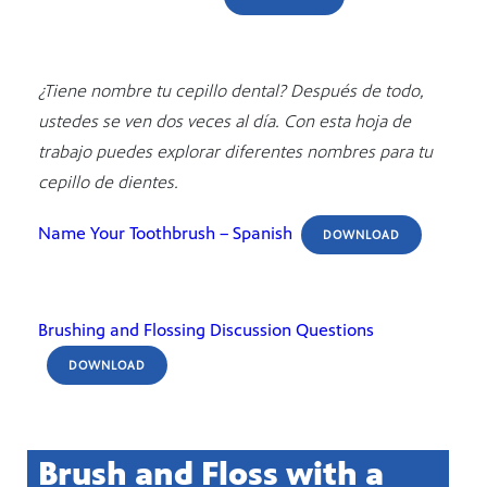
¿Tiene nombre tu cepillo dental? Después de todo,
ustedes se ven dos veces al día. Con esta hoja de
trabajo puedes explorar diferentes nombres para tu
cepillo de dientes.
Name Your Toothbrush – Spanish
DOWNLOAD
Brushing and Flossing Discussion Questions
DOWNLOAD
Brush and Floss with a