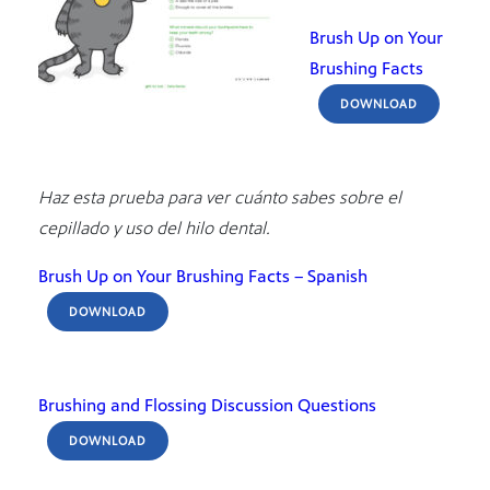
Brush Up on Your
Brushing Facts
DOWNLOAD
Haz esta prueba para ver cuánto sabes sobre el
cepillado y uso del hilo dental.
Brush Up on Your Brushing Facts – Spanish
DOWNLOAD
Brushing and Flossing Discussion Questions
DOWNLOAD