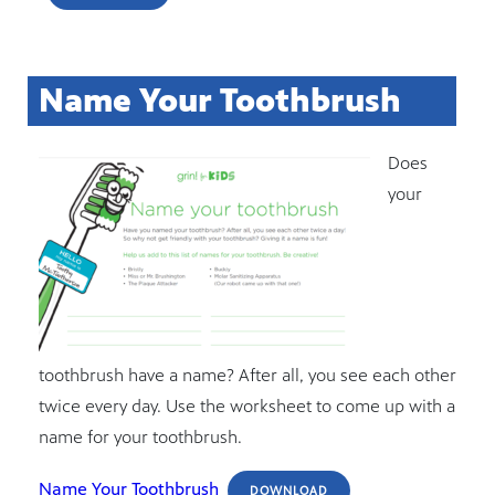
Name Your Toothbrush
Does
your
toothbrush have a name? After all, you see each other
twice every day. Use the worksheet to come up with a
name for your toothbrush.
Name Your Toothbrush
DOWNLOAD