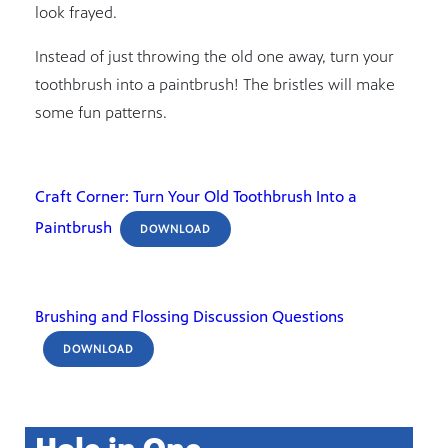
look frayed.
Instead of just throwing the old one away, turn your
toothbrush into a paintbrush! The bristles will make
some fun patterns.
Craft Corner: Turn Your Old Toothbrush Into a
Paintbrush
DOWNLOAD
Brushing and Flossing Discussion Questions
DOWNLOAD