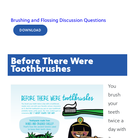
Brushing and Flossing Discussion Questions
DOWNLOAD
Before There Were
Toothbrushes
You
brush
your
teeth
twice a
day with
a