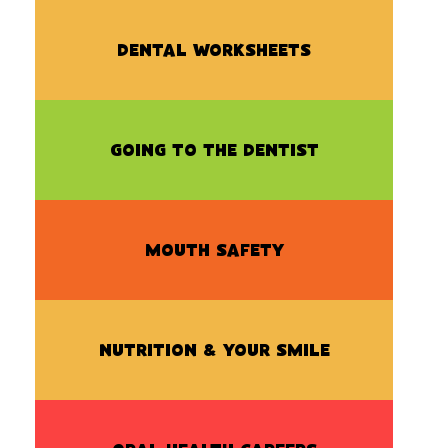
DENTAL WORKSHEETS
GOING TO THE DENTIST
MOUTH SAFETY
NUTRITION & YOUR SMILE