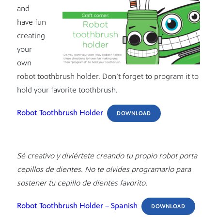
and
have fun
creating
your
own
robot toothbrush holder. Don’t forget to program it to
hold your favorite toothbrush.
Robot Toothbrush Holder
DOWNLOAD
Sé creativo y diviértete creando tu propio robot porta
cepillos de dientes. No te olvides programarlo para
sostener tu cepillo de dientes favorito.
Robot Toothbrush Holder – Spanish
DOWNLOAD