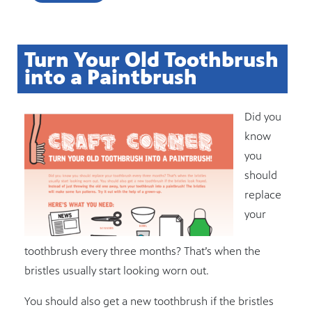
Turn Your Old Toothbrush
into a Paintbrush
Did you
know
you
should
replace
your
toothbrush every three months? That’s when the
bristles usually start looking worn out.
You should also get a new toothbrush if the bristles