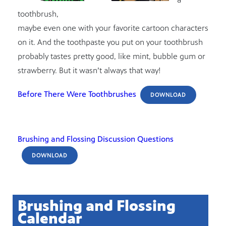
toothbrush,
maybe even one with your favorite cartoon characters
on it. And the toothpaste you put on your toothbrush
probably tastes pretty good, like mint, bubble gum or
strawberry. But it wasn’t always that way!
Before There Were Toothbrushes
DOWNLOAD
Brushing and Flossing Discussion Questions
DOWNLOAD
Brushing and Flossing
Calendar