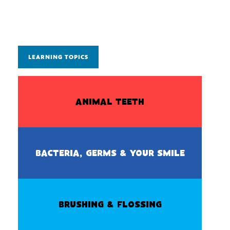
LEARNING TOPICS
ANIMAL TEETH
BACTERIA, GERMS & YOUR SMILE
BRUSHING & FLOSSING