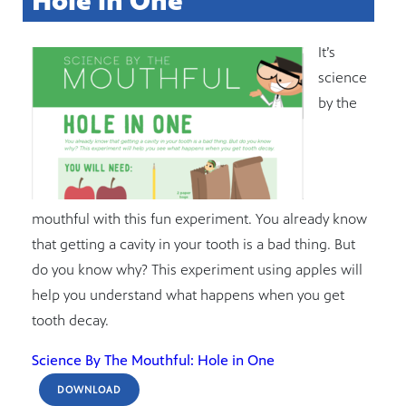
Hole in One
It’s
science
by the
mouthful with this fun experiment. You already know
that getting a cavity in your tooth is a bad thing. But
do you know why? This experiment using apples will
help you understand what happens when you get
tooth decay.
Science By The Mouthful: Hole in One
DOWNLOAD