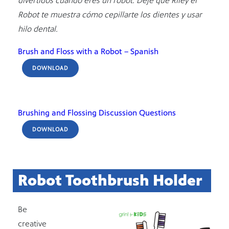
divertidos cuando eres un robot. Deje que Riley el
Robot te muestra cómo cepillarte los dientes y usar
hilo dental.
Brush and Floss with a Robot – Spanish
DOWNLOAD
Brushing and Flossing Discussion Questions
DOWNLOAD
Robot Toothbrush Holder
Be
creative