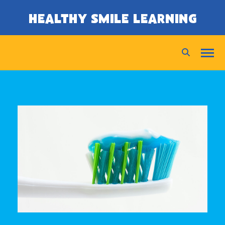
SKIP TO CONTENT
HEALTHY SMILE LEARNING