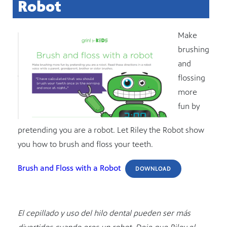
Robot
Make
brushing
and
flossing
more
fun by
pretending you are a robot. Let Riley the Robot show
you how to brush and floss your teeth.
Brush and Floss with a Robot
DOWNLOAD
El cepillado y uso del hilo dental pueden ser más