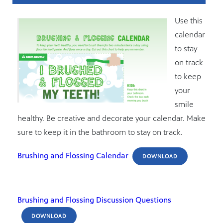
Use this
calendar
to stay
on track
to keep
your
smile
healthy. Be creative and decorate your calendar. Make
sure to keep it in the bathroom to stay on track.
Brushing and Flossing Calendar
DOWNLOAD
Brushing and Flossing Discussion Questions
DOWNLOAD