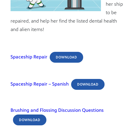
her ship
to be
repaired, and help her find the listed dental health
and alien items!
Spaceship Repair
DOWNLOAD
Spaceship Repair – Spanish
DOWNLOAD
Brushing and Flossing Discussion Questions
DOWNLOAD