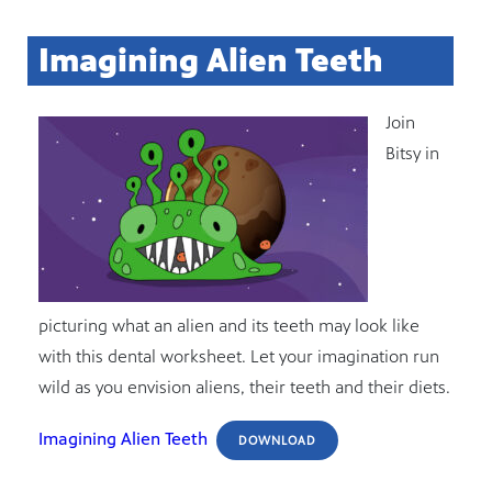
Imagining Alien Teeth
Join
Bitsy in
picturing what an alien and its teeth may look like
with this dental worksheet. Let your imagination run
wild as you envision aliens, their teeth and their diets.
Imagining Alien Teeth
DOWNLOAD