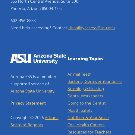
555 North Central Avenue, Suite 500
Phoenix, Arizona 85004-1252
602-496-8888
Need help accessing? Contact
disabilityaccess@asu.edu
Learning Topics
Animal Teeth
Arizona PBS is a member-
Bacteria, Germs & Your Smile
supported service of
Brushing & Flossing
Arizona State University.
Dental Worksheets
Privacy Statement
Going to the Dentist
Mouth Safety
Copyright © 2026
Arizona
Nutrition & Your Smile
Board of Regents
Oral Health Careers
Resources for Teachers