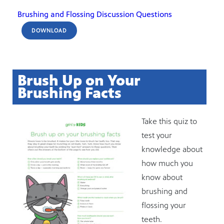
Brushing and Flossing Discussion Questions
DOWNLOAD
Brush Up on Your
Brushing Facts
Take this quiz to
test your
knowledge about
how much you
know about
brushing and
flossing your
teeth.