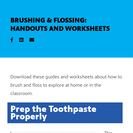
BRUSHING & FLOSSING:
HANDOUTS AND WORKSHEETS
Download these guides and worksheets about how to
brush and floss to explore at home or in the
classroom.
Prep the Toothpaste
Properly