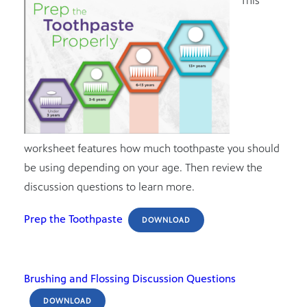
This
worksheet features how much toothpaste you should
be using depending on your age. Then review the
discussion questions to learn more.
Prep the Toothpaste
DOWNLOAD
Brushing and Flossing Discussion Questions
DOWNLOAD