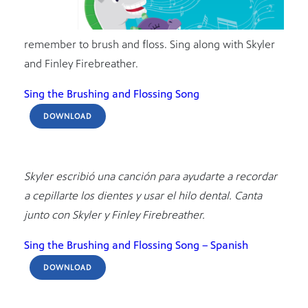
remember to brush and floss. Sing along with Skyler
and Finley Firebreather.
Sing the Brushing and Flossing Song
DOWNLOAD
Skyler escribió una canción para ayudarte a recordar
a cepillarte los dientes y usar el hilo dental. Canta
junto con Skyler y Finley Firebreather.
Sing the Brushing and Flossing Song – Spanish
DOWNLOAD